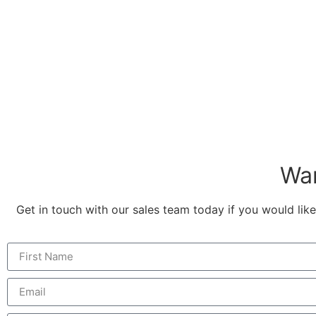
Wan
Get in touch with our sales team today if you would like