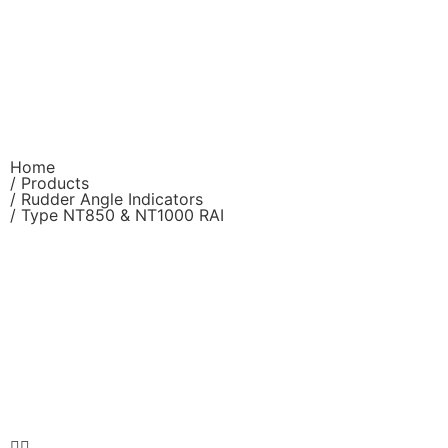
Home
/ Products
/
Rudder Angle Indicators
/ Type NT850 & NT1000 RAI