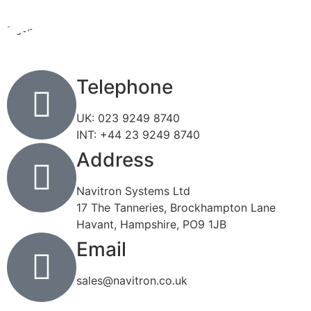
Description
Description
Telephone
UK: 023 9249 8740
INT: +44 23 9249 8740
Address
Navitron Systems Ltd
17 The Tanneries, Brockhampton Lane
Havant, Hampshire, PO9 1JB
Email
sales@navitron.co.uk