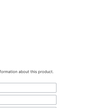
nformation about this product.