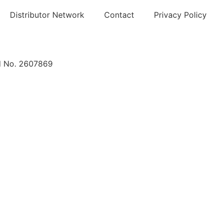
Distributor Network
Contact
Privacy Policy
nd No. 2607869
About
Products
Distributor Network
News