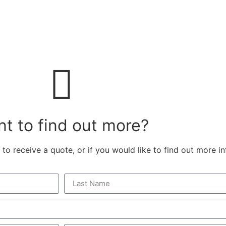
Contact
t to find out more?
 to receive a quote, or if you would like to find out more i