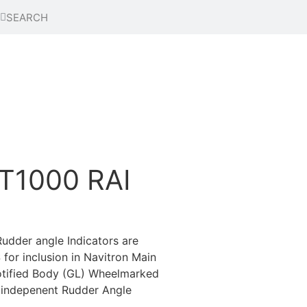
T1000 RAI
dder angle Indicators are
or inclusion in Navitron Main
otified Body (GL) Wheelmarked
 indepenent Rudder Angle