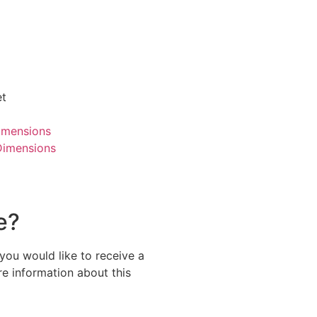
et
imensions
Dimensions
e?
 you would like to receive a
re information about this