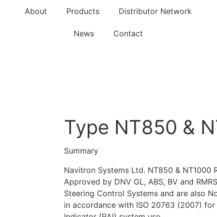
About
Products
Distributor Network
News
Contact
Type NT850 & N
Summary
Navitron Systems Ltd. NT850 & NT1000 Ru
Approved by DNV GL, ABS, BV and RMRS f
Steering Control Systems and are also N
in accordance with ISO 20763 (2007) for
Indicator (RAI) system use.