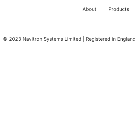
About
Products
© 2023 Navitron Systems Limited | Registered in Engla