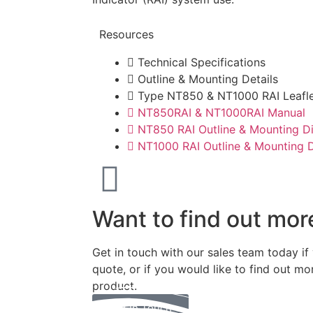
Resources
Technical Specifications
Outline & Mounting Details
Type NT850 & NT1000 RAI Leafl
NT850RAI & NT1000RAI Manual
NT850 RAI Outline & Mounting D
NT1000 RAI Outline & Mounting 
Want to find out mor
Get in touch with our sales team today if
quote, or if you would like to find out mo
product.
Get In Touch