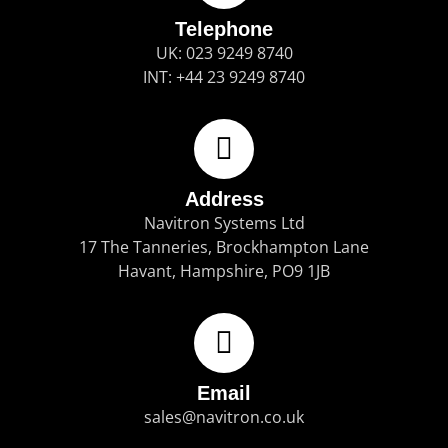
Telephone
UK: 023 9249 8740
INT: +44 23 9249 8740
Address
Navitron Systems Ltd
17 The Tanneries, Brockhampton Lane
Havant, Hampshire, PO9 1JB
Email
sales@navitron.co.uk