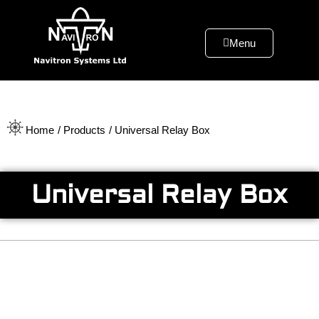
Menu
Home
/ Products
/ Universal Relay Box
Universal Relay Box