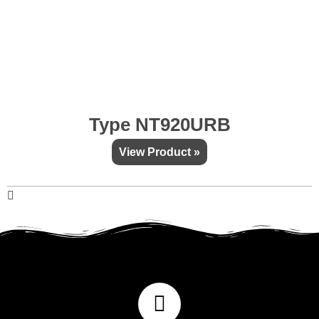
Type NT920URB
View Product »