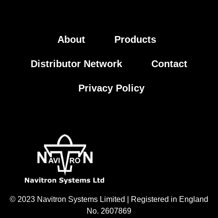
About
Products
Distributor Network
Contact
Privacy Policy
© 2023 Navitron Systems Limited | Registered in England
No. 2607869